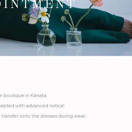
OINTMENT
ge boutique in Kanata.
ccepted with advanced notice!
 transfer onto the dresses during wear.