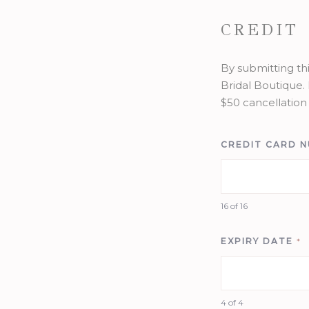
CREDIT
By submitting th
Bridal Boutique. 
$50 cancellation 
CREDIT CARD 
16 of 16
EXPIRY DATE
*
4 of 4