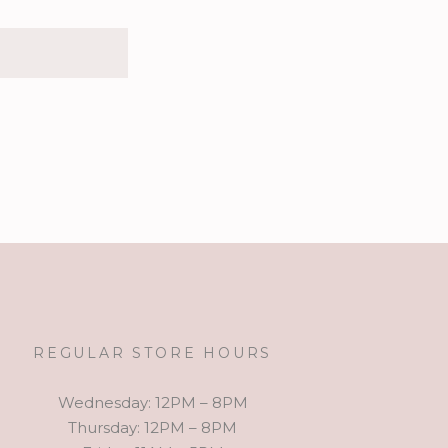
REGULAR STORE HOURS
Wednesday: 12PM – 8PM
Thursday: 12PM – 8PM