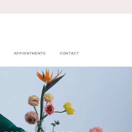
APPOINTMENTS
CONTACT