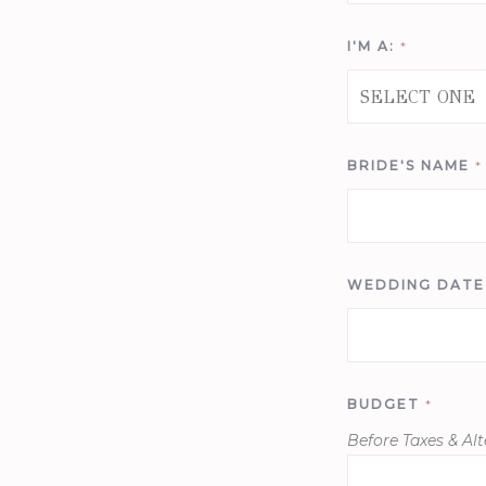
I'M A:
*
BRIDE'S NAME
*
WEDDING DAT
BUDGET
*
Before Taxes & Alt