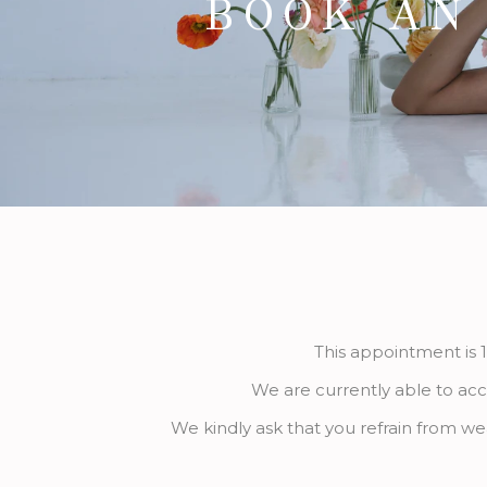
BOOK AN
This appointment is 1
We are currently able to acc
We kindly ask that you refrain from we