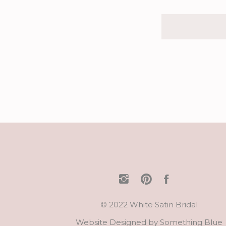
© 2022 White Satin Bridal
Website Designed by
Something Blue