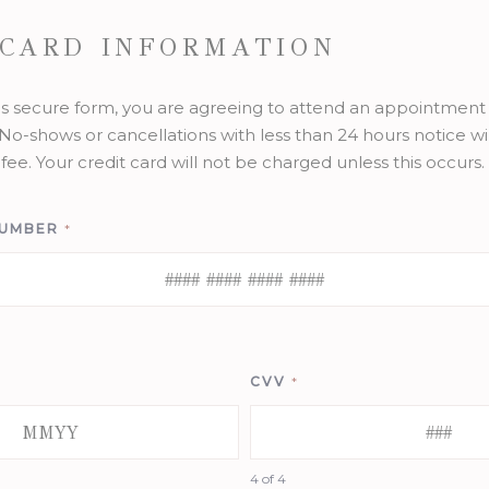
 CARD INFORMATION
is secure form, you are agreeing to attend an appointment 
No-shows or cancellations with less than 24 hours notice wil
fee. Your credit card will not be charged unless this occurs.
NUMBER
*
CVV
*
4 of 4