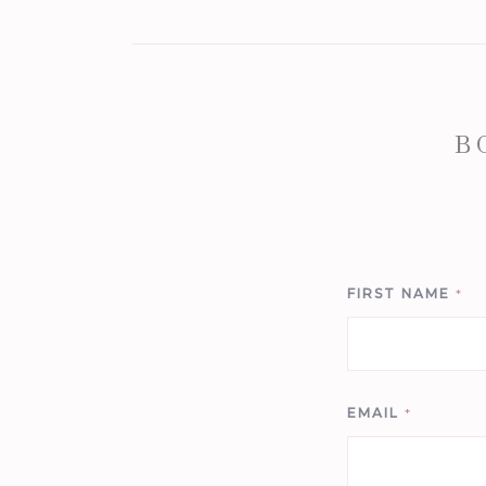
B
FIRST NAME
*
EMAIL
*