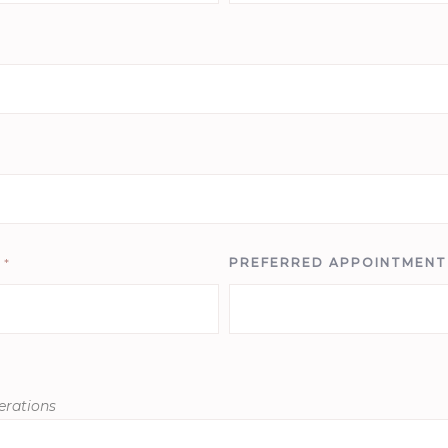
E
*
PREFERRED APPOINTMEN
erations