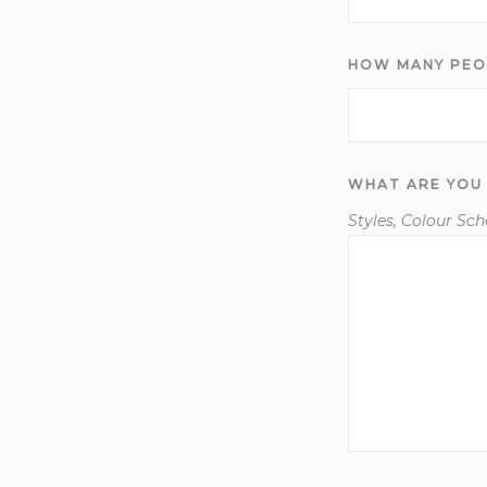
HOW MANY PEO
WHAT ARE YOU
Styles, Colour Sc