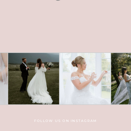
FOLLOW US ON INSTAGRAM