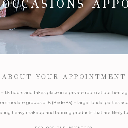
 OCCASIONS APP
ABOUT YOUR APPOINTMENT
 – 1.5 hours and takes place in a private room at our herita
ommodate groups of 6 (Bride +5) – larger bridal parties a
aring heavy makeup and tanning products that are likely to
EXPLORE OUR INVENTORY