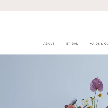
ABOUT
BRIDAL
MAIDS & O