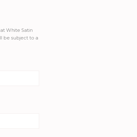
at White Satin
l be subject to a