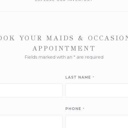
OOK YOUR MAIDS & OCCASIO
APPOINTMENT
Fields marked with an
*
are required
LAST NAME
*
PHONE
*