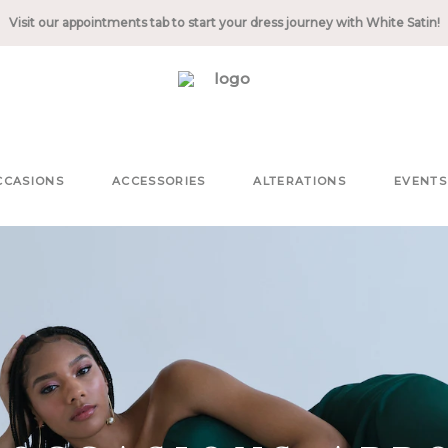
Visit our appointments tab to start your dress journey with White Satin!
CCASIONS
ACCESSORIES
ALTERATIONS
EVENTS