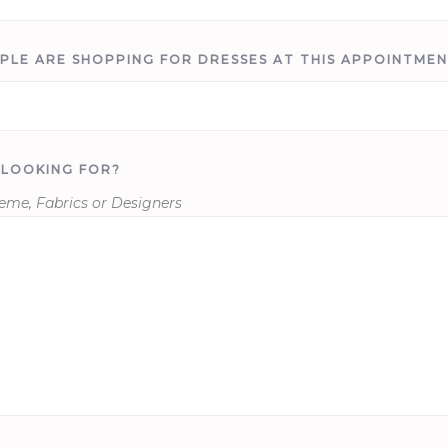
PLE ARE SHOPPING FOR DRESSES AT THIS APPOINTME
 LOOKING FOR?
heme, Fabrics or Designers