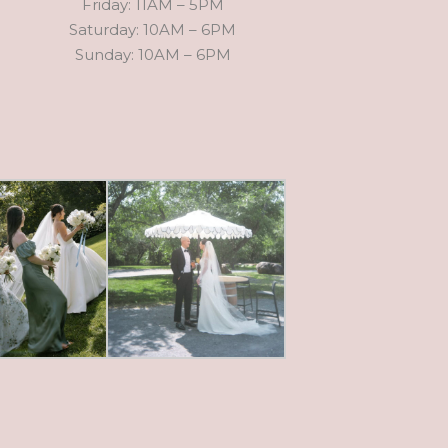
Friday: 11AM – 5PM
Saturday: 10AM – 6PM
Sunday: 10AM – 6PM