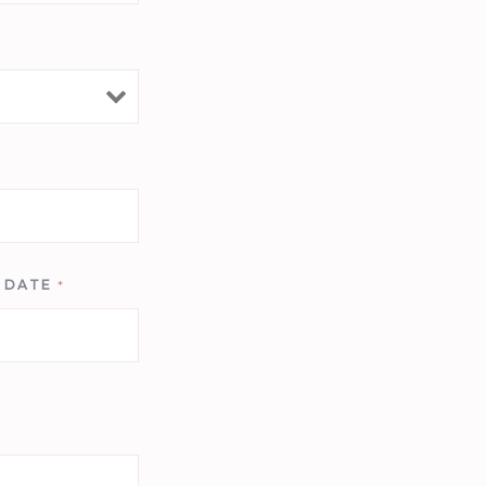
T DATE
*