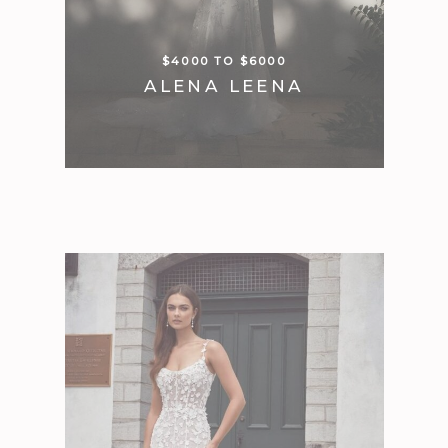
$4000 TO $6000
ALENA LEENA