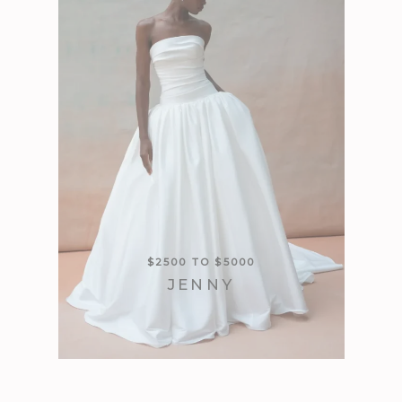
$2500 TO $5000
JENNY