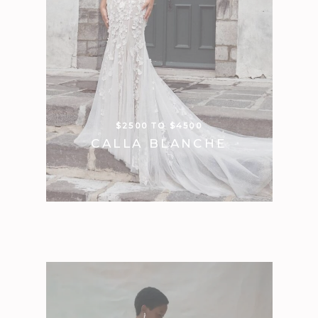
$2500 TO $4500
CALLA BLANCHE