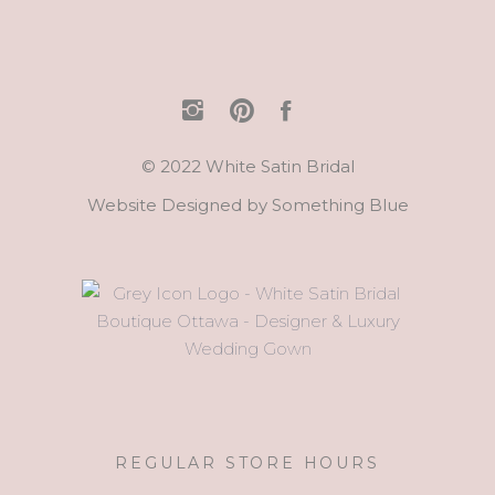
© 2022 White Satin Bridal
Website Designed by
Something Blue
REGULAR STORE HOURS