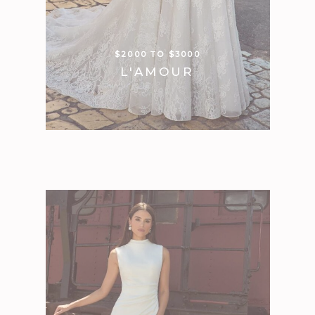
$2000 TO $3000
L'AMOUR