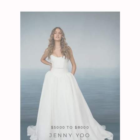
$5000 TO $8000
JENNY YOO