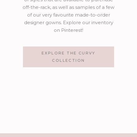
off-the-rack, as well as samples of a few
of our very favourite made-to-order
designer gowns. Explore our inventory
on Pinterest!
EXPLORE THE CURVY
COLLECTION