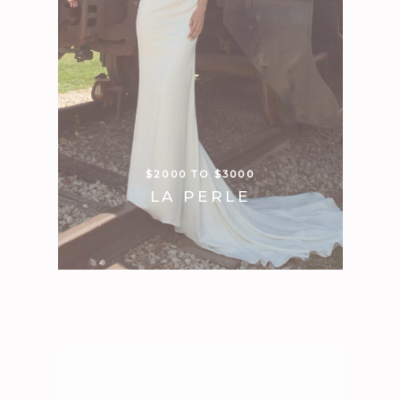
$2000 TO $3000
LA PERLE