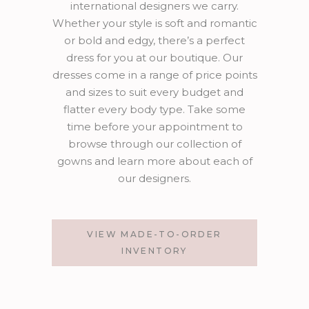
international designers we carry.
Whether your style is soft and romantic
or bold and edgy, there’s a perfect
dress for you at our boutique. Our
dresses come in a range of price points
and sizes to suit every budget and
flatter every body type. Take some
time before your appointment to
browse through our collection of
gowns and learn more about each of
our designers.
VIEW MADE-TO-ORDER
INVENTORY