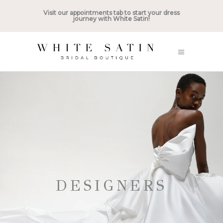
Visit our appointments tab to start your dress
journey with White Satin!
DESIGNERS