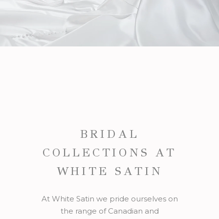
BRIDAL
COLLECTIONS AT
WHITE SATIN
At White Satin we pride ourselves on
the range of Canadian and