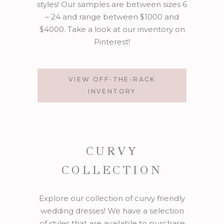
styles! Our samples are between sizes 6
– 24 and range between $1000 and
$4000. Take a look at our inventory on
Pinterest!
VIEW OFF-THE-RACK
INVENTORY
CURVY
COLLECTION
Explore our collection of curvy friendly
wedding dresses! We have a selection
of styles that are available to purchase