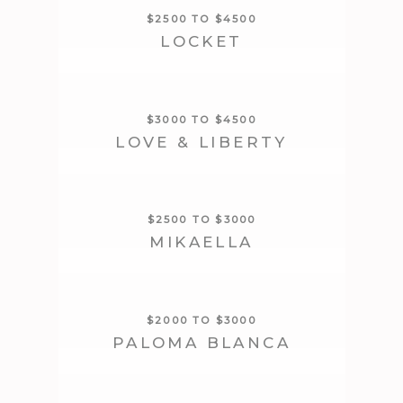
$2500 TO $4500
LOCKET
$3000 TO $4500
LOVE & LIBERTY
$2500 TO $3000
MIKAELLA
$2000 TO $3000
PALOMA BLANCA