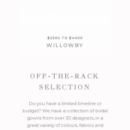
$3000 TO $5500
WATTERS
$2500 TO $4000
WILLOWBY
OFF-THE-RACK
SELECTION
Do you have a limited timeline or
budget? We have a collection of bridal
gowns from over 30 designers, in a
great variety of colours, fabrics and