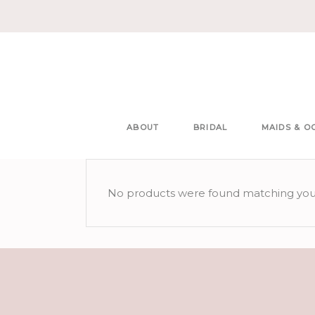
ABOUT
BRIDAL
MAIDS & O
No products were found matching your