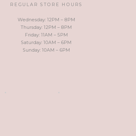
REGULAR STORE HOURS
Wednesday: 12PM – 8PM
Thursday: 12PM – 8PM
Friday: 11AM – 5PM
Saturday: 10AM – 6PM
Sunday: 10AM – 6PM