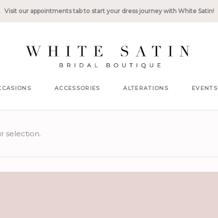
Visit our appointments tab to start your dress journey with White Satin!
CCASIONS
ACCESSORIES
ALTERATIONS
EVENTS
 selection.