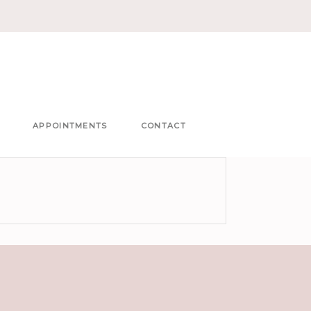
APPOINTMENTS
CONTACT