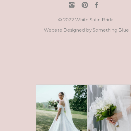
© 2022 White Satin Bridal
Website Designed by
Something Blue